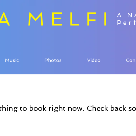
ZA MELFI
A N
Per
Music
Photos
Video
Con
hing to book right now. Check back s