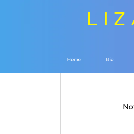
LI
Home
Bio
Not