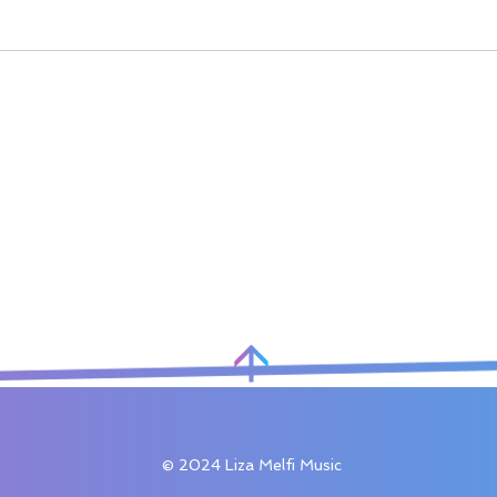
© 2024 Liza Melfi Music