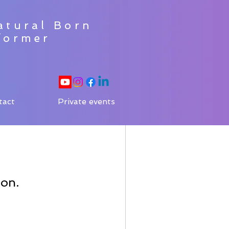
atural Born
former
tact
Private events
oon.