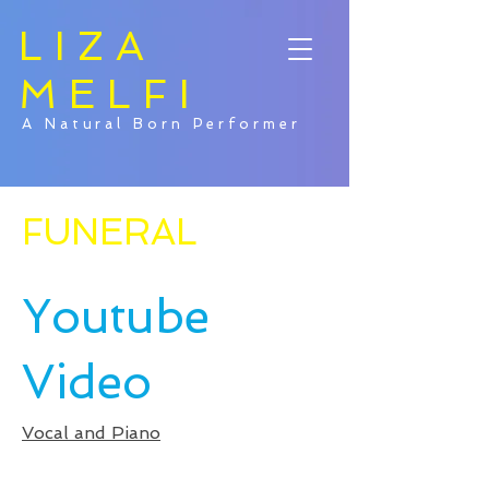
LIZA
MELFI
A Natural Born Performer
FUNERAL
Youtube
Video
Vocal and Piano