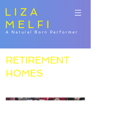
LIZA
MELFI
A Natural Born Performer
RETIREMENT
HOMES