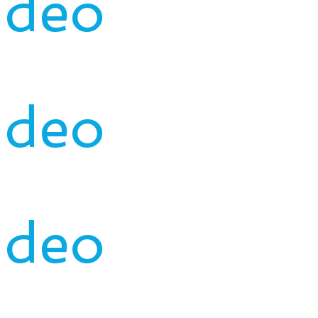
ideo
ideo
ideo