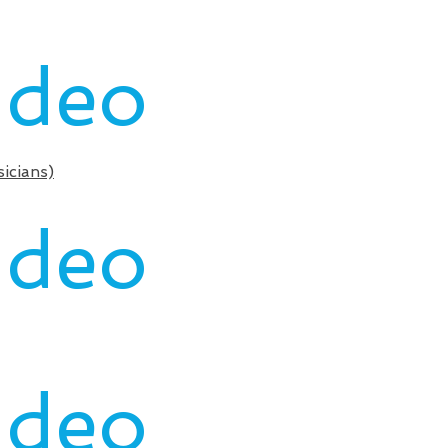
ideo
icians)
ideo
ideo