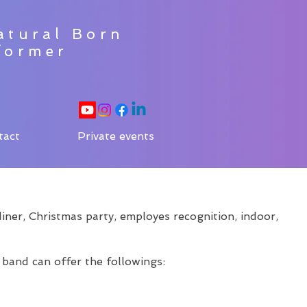
atural Born
former
tact
Private events
ner, Christmas party, employes recognition, indoor,
 band can offer the followings: