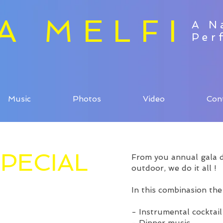
ZA MELFI
A N
Per
Music
Photos
Video
Con
PECIAL
From you annual gala di
outdoor, we do it all !
In this combinasion the
- Instrumental cocktail
- Dinner music