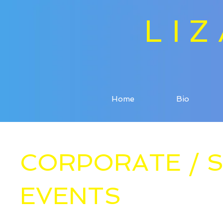
LI
Home
Bio
CORPORATE / S
EVENTS