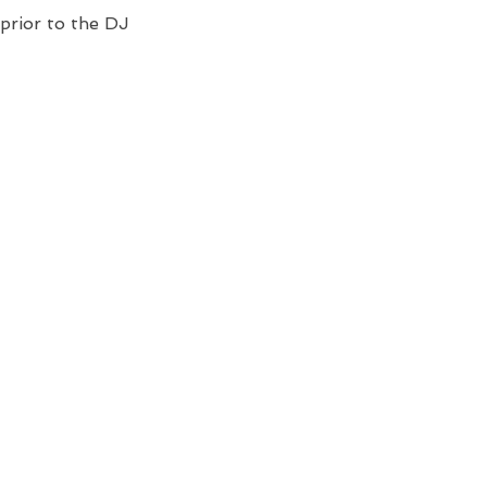
prior to the DJ