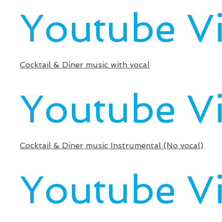
Youtube V
Cocktail & Diner music with vocal
Youtube V
Cocktail & Diner music Instrumental (No vocal)
Youtube V