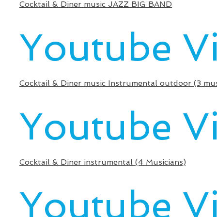
Cocktail & Diner music JAZZ BIG BAND
Youtube V
Cocktail & Diner music Instrumental outdoor (3 mus
Youtube V
Cocktail & Diner instrumental (4 Musicians)
Youtube V