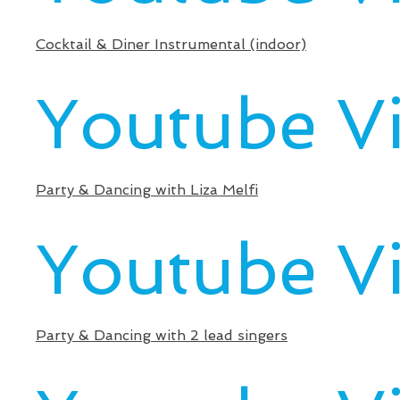
Cocktail & Diner Instrumental (indoor)
Youtube V
Party & Dancing with Liza Melfi
Youtube V
Party & Dancing with 2 lead singers