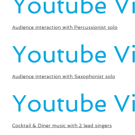
Youtube V
Audience interaction with Percussionist solo
Youtube V
Audience interaction with Saxophonist solo
Youtube V
Cocktail & Diner music with 2 lead singers