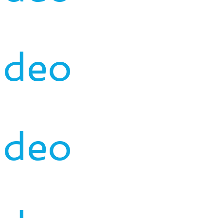
ideo
ideo