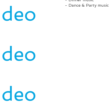
ideo
- Dance & Party music 
ideo
ideo